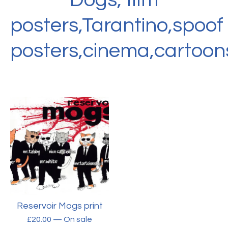
posters,Tarantino,spoof
posters,cinema,cartoon
Reservoir Mogs print
£
20.00
— On sale