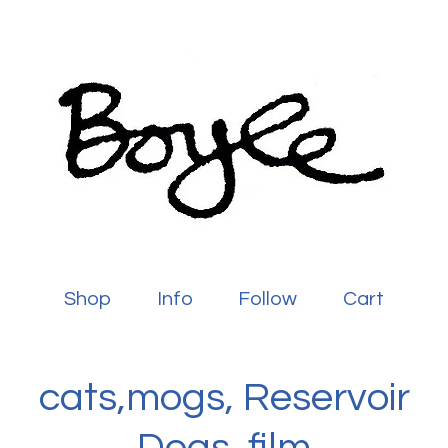
Shop
Info
Follow
Cart
cats,mogs, Reservoir
Dogs, film